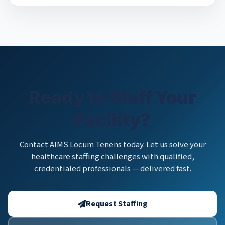
Ready to Staff Your
Facility?
Contact AIMS Locum Tenens today. Let us solve your
healthcare staffing challenges with qualified,
credentialed professionals — delivered fast.
Request Staffing