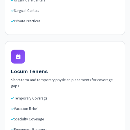
Urgent Care Centers
Surgical Centers
Private Practices
Locum Tenens
Short-term and temporary physician placements for coverage
gaps.
Temporary Coverage
Vacation Relief
Specialty Coverage
Emergency Response