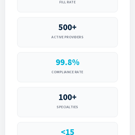
FILL RATE
500+
ACTIVE PROVIDERS
99.8%
COMPLIANCE RATE
100+
SPECIALTIES
<15