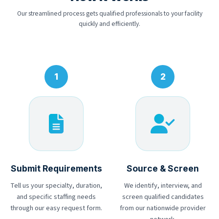
Our streamlined process gets qualified professionals to your facility
quickly and efficiently.
Submit Requirements
Source & Screen
Tell us your specialty, duration,
We identify, interview, and
and specific staffing needs
screen qualified candidates
through our easy request form.
from our nationwide provider