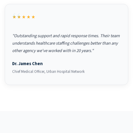
★★★★★
"Outstanding support and rapid response times. Their team
understands healthcare staffing challenges better than any
other agency we've worked with in 20 years."
Dr. James Chen
Chief Medical Officer, Urban Hospital Network