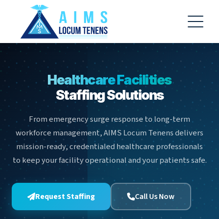
AIMS Locum Tenens AI Assistant
−
AF
✕
Online
Hello! 👋 Welcome to AIMS Locum
Healthcare Facilities
Tenens! I'm your AI Assistant, here to
Staffing Solutions
help you with information about our
staffing services, open positions, and
the application process. How can I
From emergency surge response to long-term
assist you today?
workforce management, AIMS Locum Tenens delivers
15:47
mission-ready, credentialed healthcare professionals
to keep your facility operational and your patients safe.
Browse Jobs
How do I apply?
Contact Us
Learn About Us
Request Staffing
Call Us Now
🔍 Browse Jobs