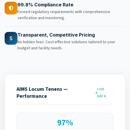
99.8% Compliance Rate
Exceed regulatory requirements with comprehensive
verification and monitoring.
Transparent, Competitive Pricing
No hidden fees. Cost-effective solutions tailored to your
budget and facility needs.
AIMS Locum Tenens —
LIVE
Performance
DATA
97%