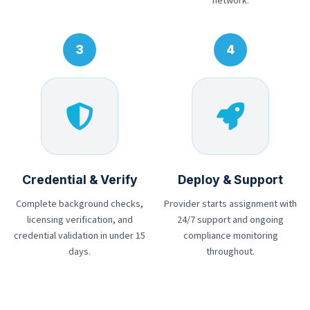
network.
Credential & Verify
Deploy & Support
Complete background checks,
Provider starts assignment with
licensing verification, and
24/7 support and ongoing
credential validation in under 15
compliance monitoring
days.
throughout.