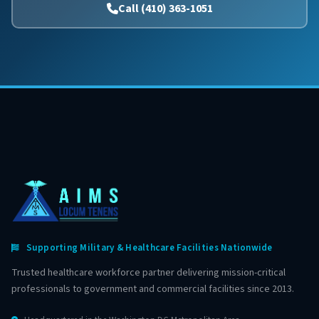
Call (410) 363-1051
Supporting Military & Healthcare Facilities Nationwide
Trusted healthcare workforce partner delivering mission-critical
professionals to government and commercial facilities since 2013.