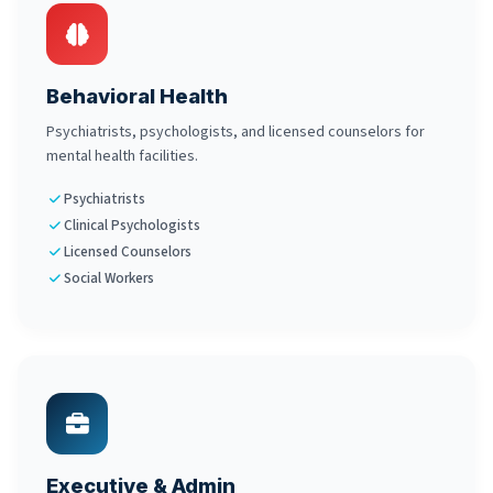
Behavioral Health
Psychiatrists, psychologists, and licensed counselors for
mental health facilities.
Psychiatrists
Clinical Psychologists
Licensed Counselors
Social Workers
Executive & Admin