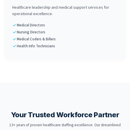
Healthcare leadership and medical support services for
operational excellence.
Medical Directors
Nursing Directors
Medical Coders & Billers
Health Info Technicians
Your Trusted Workforce Partner
13+ years of proven healthcare staffing excellence. Our streamlined