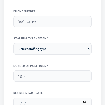
PHONE NUMBER *
STAFFING TYPE NEEDED *
NUMBER OF POSITIONS *
DESIRED START DATE *