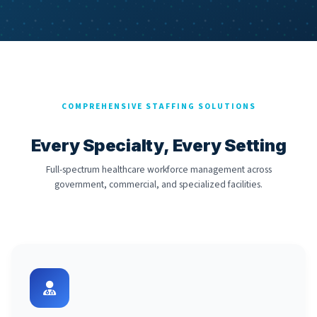
COMPREHENSIVE STAFFING SOLUTIONS
Every Specialty, Every Setting
Full-spectrum healthcare workforce management across
government, commercial, and specialized facilities.