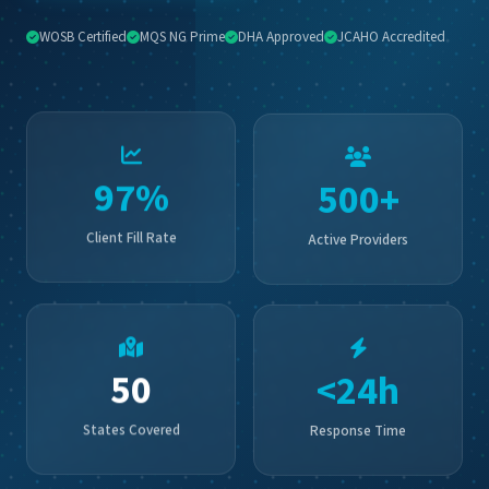
📞 Contact Us
WOSB Certified
MQS NG Prime
DHA Approved
JCAHO Accredited
500+
97%
Active Providers
Client Fill Rate
<24h
50
Response Time
States Covered