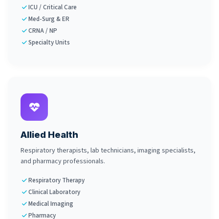
ICU / Critical Care
Med-Surg & ER
CRNA / NP
Specialty Units
Allied Health
Respiratory therapists, lab technicians, imaging specialists,
and pharmacy professionals.
Respiratory Therapy
Clinical Laboratory
Medical Imaging
Pharmacy