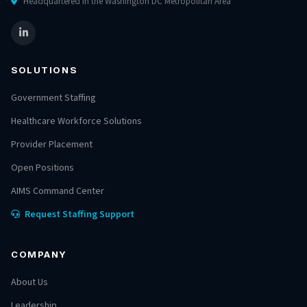
Headquartered in the Washington DC Metropolitan Area
SOLUTIONS
Government Staffing
Healthcare Workforce Solutions
Provider Placement
Open Positions
AIMS Command Center
Request Staffing Support
COMPANY
About Us
Leadership