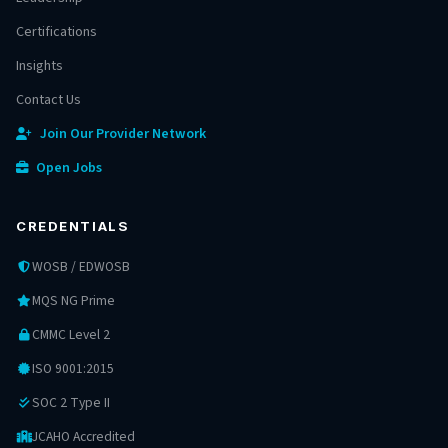
Certifications
Insights
Contact Us
Join Our Provider Network
Open Jobs
CREDENTIALS
WOSB / EDWOSB
MQS NG Prime
CMMC Level 2
ISO 9001:2015
SOC 2 Type II
JCAHO Accredited