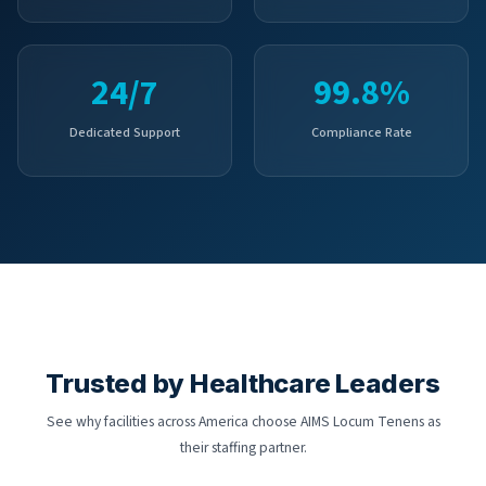
24/7
99.8%
Dedicated Support
Compliance Rate
Trusted by Healthcare Leaders
See why facilities across America choose AIMS Locum Tenens as
their staffing partner.