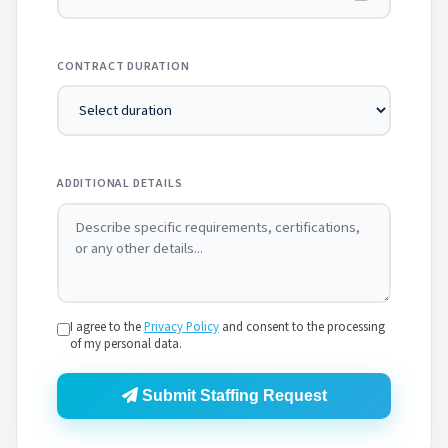
CONTRACT DURATION
ADDITIONAL DETAILS
I agree to the
Privacy Policy
and consent to the processing
of my personal data.
Submit Staffing Request