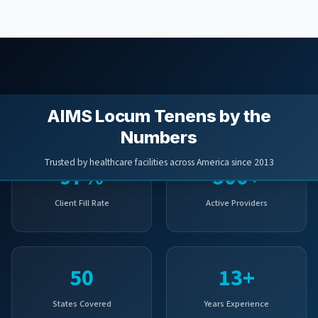
AIMS Locum Tenens by the
Numbers
Trusted by healthcare facilities across America since 2013
97%
500+
Client Fill Rate
Active Providers
50
13+
States Covered
Years Experience