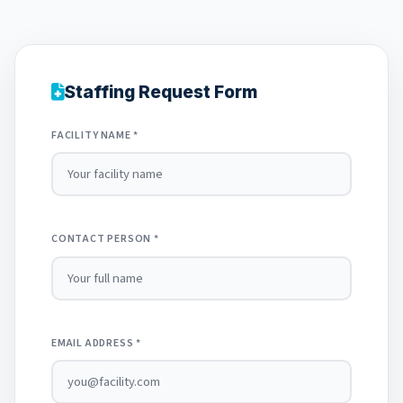
Staffing Request Form
FACILITY NAME *
CONTACT PERSON *
EMAIL ADDRESS *