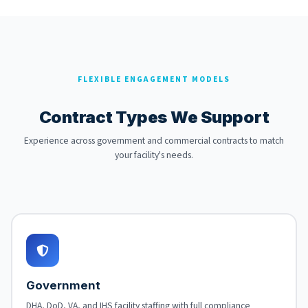
FLEXIBLE ENGAGEMENT MODELS
Contract Types We Support
Experience across government and commercial contracts to match
your facility's needs.
Government
DHA, DoD, VA, and IHS facility staffing with full compliance