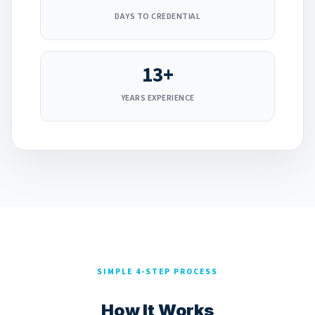
DAYS TO CREDENTIAL
13+
YEARS EXPERIENCE
SIMPLE 4-STEP PROCESS
How It Works