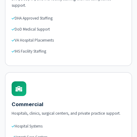
support.
DHA Approved Staffing
DoD Medical Support
VA Hospital Placements
IHS Facility Staffing
Commercial
Hospitals, clinics, surgical centers, and private practice support.
Hospital Systems