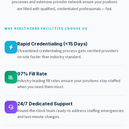
processes and extensive provider network ensure your positions
are filled with qualified, credentialed professionals — fast.
WHY HEALTHCARE FACILITIES CHOOSE US
Rapid Credentialing (<15 Days)
Streamlined credentialing process gets verified providers
on-site faster than industry standard.
97% Fill Rate
Industry-leading fill rates ensure your positions stay staffed
when you need them most.
24/7 Dedicated Support
Round-the-clock team ready to address staffing emergencies
and last-minute changes.