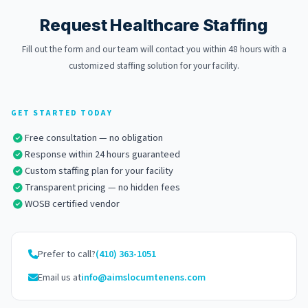
Request Healthcare Staffing
Fill out the form and our team will contact you within 48 hours with a
customized staffing solution for your facility.
GET STARTED TODAY
Free consultation — no obligation
Response within 24 hours guaranteed
Custom staffing plan for your facility
Transparent pricing — no hidden fees
WOSB certified vendor
Prefer to call?
(410) 363-1051
Email us at
info
@aimslocumtenens.com