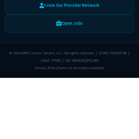
Join Our Provider Network
Open Jobs
© 2026 AIMS Locum Tenens, LLC. All rights reserved. | DUNS: 013855798 |
CAGE: 7FR96 | UEI: MDNLBQP51JB9
Privacy Policy
Terms of Service
Accessibility