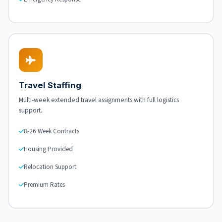
Travel Staffing
Multi-week extended travel assignments with full logistics
support.
8-26 Week Contracts
Housing Provided
Relocation Support
Premium Rates