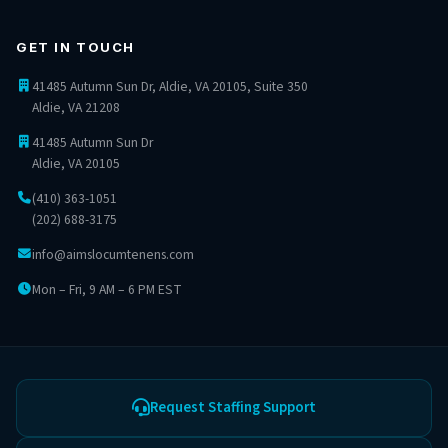
GET IN TOUCH
41485 Autumn Sun Dr, Aldie, VA 20105, Suite 350
Aldie, VA 21208
41485 Autumn Sun Dr
Aldie, VA 20105
(410) 363-1051
(202) 688-3175
info
@aimslocumtenens.com
Mon – Fri, 9 AM – 6 PM EST
Request Staffing Support