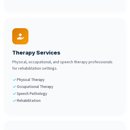
Therapy Services
Physical, occupational, and speech therapy professionals
for rehabilitation settings.
Physical Therapy
Occupational Therapy
Speech Pathology
Rehabilitation