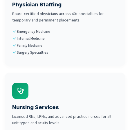
Physician Staffing
Board-certified physicians across 40+ specialties for
temporary and permanent placements.
Emergency Medicine
Internal Medicine
Family Medicine
Surgery Specialties
Nursing Services
Licensed RNs, LPNs, and advanced practice nurses for all
unit types and acuity levels.